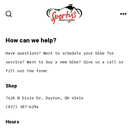
Skip
to
ME
SEARCH
content
TOGGLE
How can we help?
Have questions? Want to schedule your bike for
service? Want to buy a new bike? Give us a call or
fill out the form!
Shop
7426 N Dixie Dr, Dayton, OH 45414
(937) 387-6294
Hours