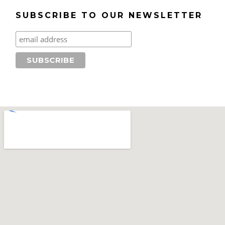
SUBSCRIBE TO OUR NEWSLETTER