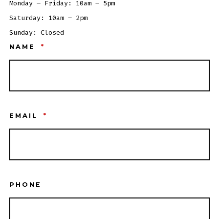
Monday – Friday: 10am – 5pm
Saturday: 10am – 2pm
Sunday: Closed
NAME
*
EMAIL
*
PHONE