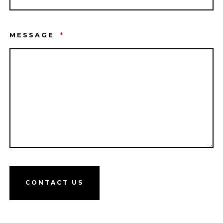
MESSAGE
*
CONTACT US